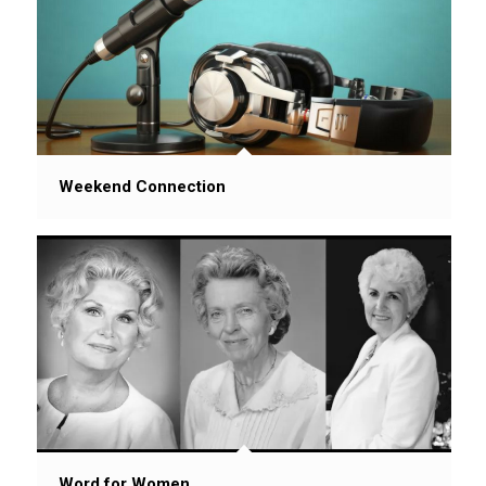
Weekend Connection
Word for Women