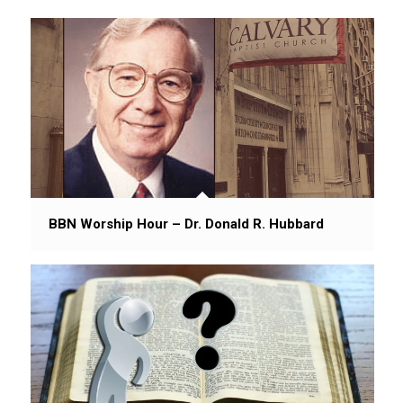
BBN Worship Hour – Dr. Donald R. Hubbard