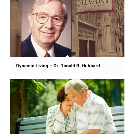
Dynamic Living – Dr. Donald R. Hubbard