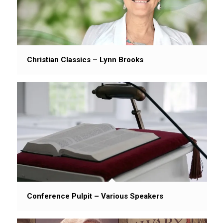
Christian Classics – Lynn Brooks
Conference Pulpit – Various Speakers