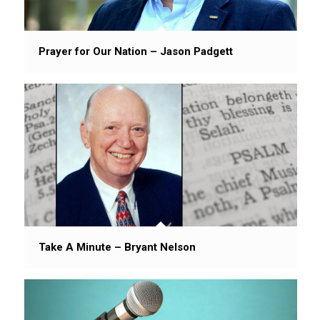
Prayer for Our Nation – Jason Padgett
Take A Minute – Bryant Nelson