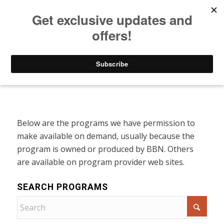
Listen to Christian Radio
How to Get to Heaven
Donate
Programs On Demand
Below are the programs we have permission to
make available on demand, usually because the
program is owned or produced by BBN. Others
are available on program provider web sites.
SEARCH PROGRAMS