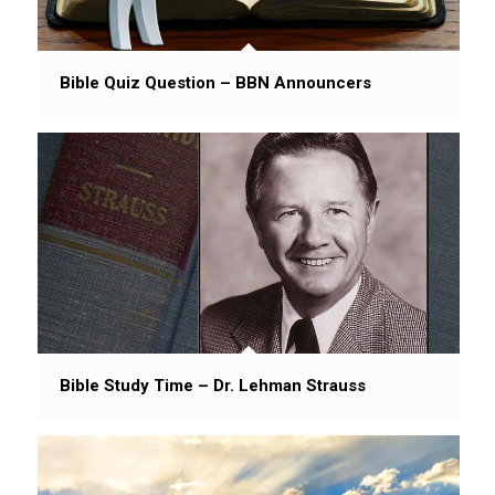
Bible Quiz Question – BBN Announcers
Bible Study Time – Dr. Lehman Strauss