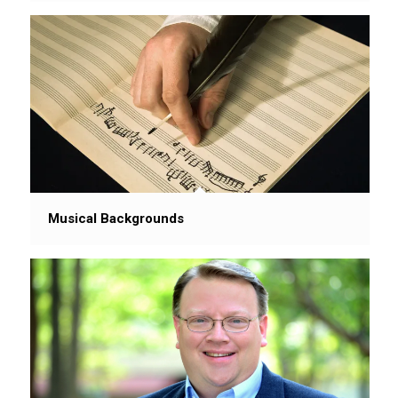
Musical Backgrounds