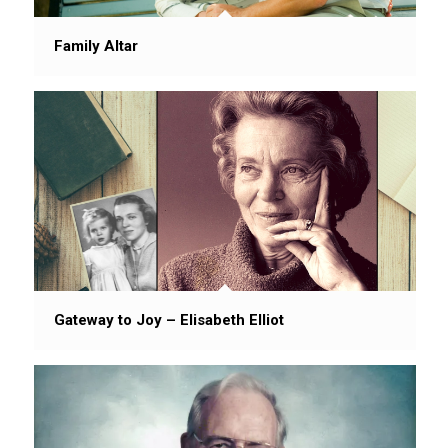
Family Altar
Gateway to Joy – Elisabeth Elliot