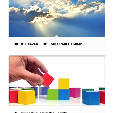
Bit Of Heaven – Dr. Louis Paul Lehman