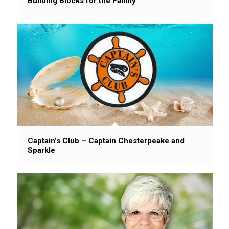
Building Blocks for the Family
Captain’s Club – Captain Chesterpeake and
Sparkle