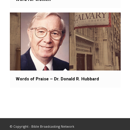
Words of Praise – Dr. Donald R. Hubbard
© Copyright - Bible Broadcasting Network