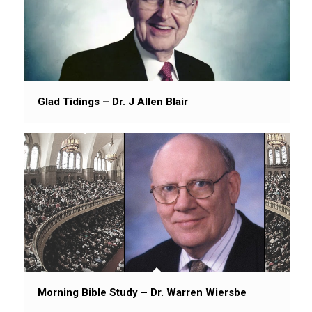
Glad Tidings – Dr. J Allen Blair
Morning Bible Study – Dr. Warren Wiersbe