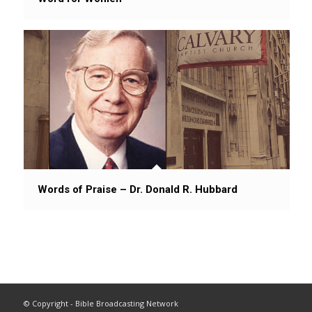
Words of Praise – Dr. Donald R. Hubbard
© Copyright - Bible Broadcasting Network