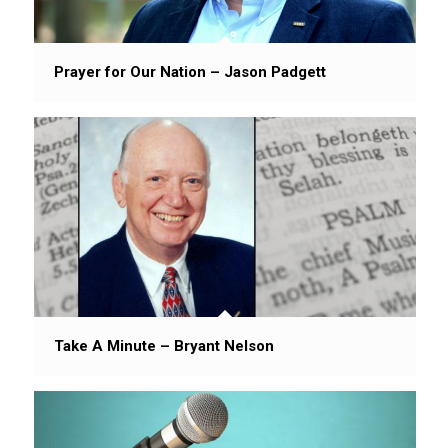
Prayer for Our Nation – Jason Padgett
Take A Minute – Bryant Nelson