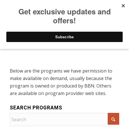
Listen to Christian Radio
How to Get to Heaven
Donate
Programs On Demand
Below are the programs we have permission to
make available on demand, usually because the
program is owned or produced by BBN. Others
are available on program provider web sites.
SEARCH PROGRAMS