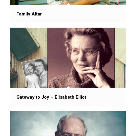
Family Altar
Gateway to Joy – Elisabeth Elliot