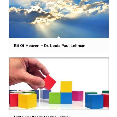
Bit Of Heaven – Dr. Louis Paul Lehman