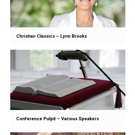
Christian Classics – Lynn Brooks
Conference Pulpit – Various Speakers