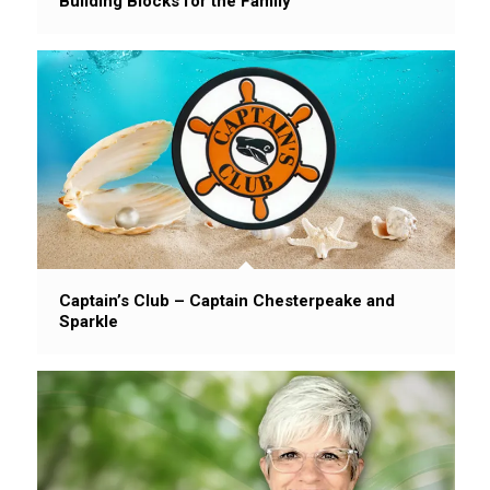
Building Blocks for the Family
Captain’s Club – Captain Chesterpeake and
Sparkle