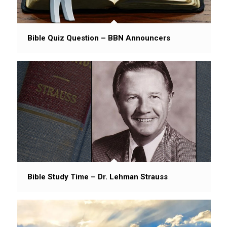
Bible Quiz Question – BBN Announcers
Bible Study Time – Dr. Lehman Strauss