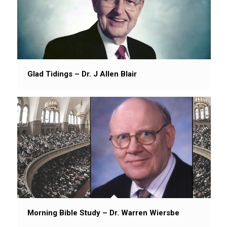
Glad Tidings – Dr. J Allen Blair
Morning Bible Study – Dr. Warren Wiersbe