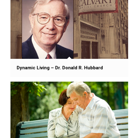
Dynamic Living – Dr. Donald R. Hubbard