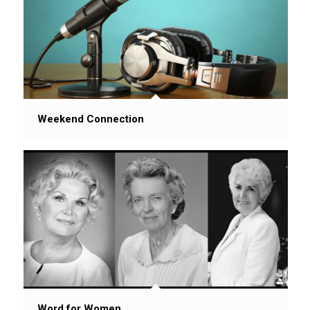
Weekend Connection
Word for Women