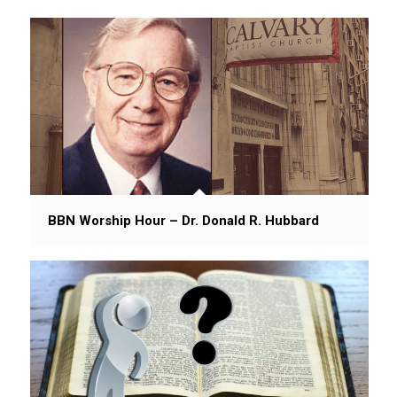
BBN Worship Hour – Dr. Donald R. Hubbard