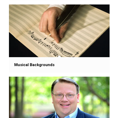
Musical Backgrounds