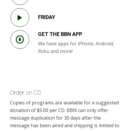
FRIDAY
GET THE BBN APP
We have apps for iPhone, Android,
Roku and more!
Order on CD
Copies of programs are available for a suggested
donation of $5.00 per CD. BBN can only offer
message duplication for 30 days after the
message has been aired and shipping is limited to