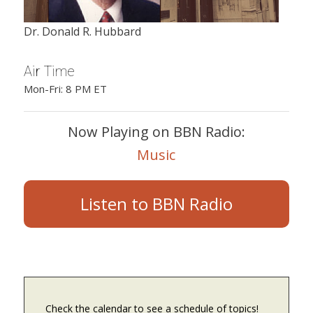
Dr. Donald R. Hubbard
Air Time
Mon-Fri: 8 PM ET
Now Playing on BBN Radio:
Music
Listen to BBN Radio
Check the calendar to see a schedule of topics!