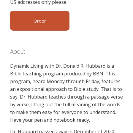
US addresses only please.
Order
About
Dynamic Living with Dr. Donald R. Hubbard is a
Bible teaching program produced by BBN. This
program, heard Monday through Friday, features
an expositional approach to Bible study. That is to
say, Dr. Hubbard teaches through a passage verse
by verse, lifting out the full meaning of the words
to make them easy for everyone to understand.
Have your pen and notebook ready.
Dr. Hubbard passed away in December of 2020.