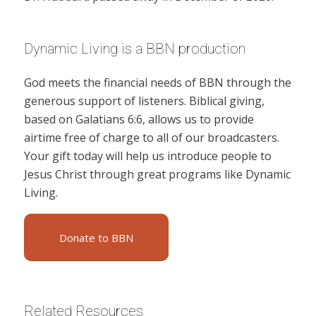
Dynamic Living is a BBN production
God meets the financial needs of BBN through the
generous support of listeners. Biblical giving,
based on Galatians 6:6, allows us to provide
airtime free of charge to all of our broadcasters.
Your gift today will help us introduce people to
Jesus Christ through great programs like Dynamic
Living.
Donate to BBN
Related Resources