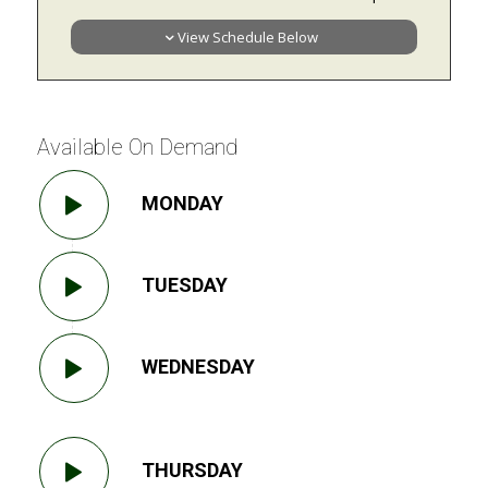
View Schedule Below
Available On Demand
MONDAY
TUESDAY
WEDNESDAY
THURSDAY