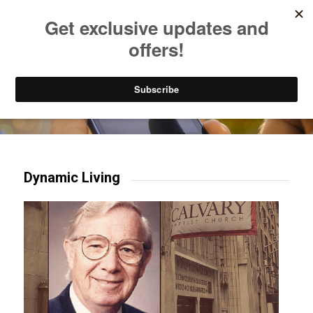
Listen to Christian Radio
How to Get to Heaven
Donate
Try our mobile & TV apps!
Dynamic Living