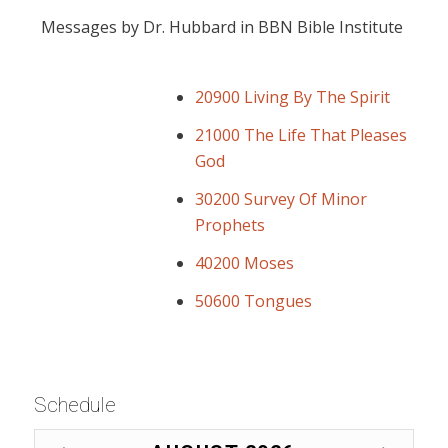
Messages by Dr. Hubbard in BBN Bible Institute
20900 Living By The Spirit
21000 The Life That Pleases
God
30200 Survey Of Minor
Prophets
40200 Moses
50600 Tongues
Schedule