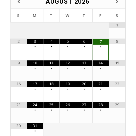
AUGUST
2026
S
M
T
W
T
F
S
1
2
3
4
5
6
8
7
•
•
•
•
•
9
10
11
12
13
14
15
•
•
•
•
•
16
17
18
19
20
21
22
•
•
•
•
•
23
24
25
26
27
28
29
•
•
•
•
•
30
31
•