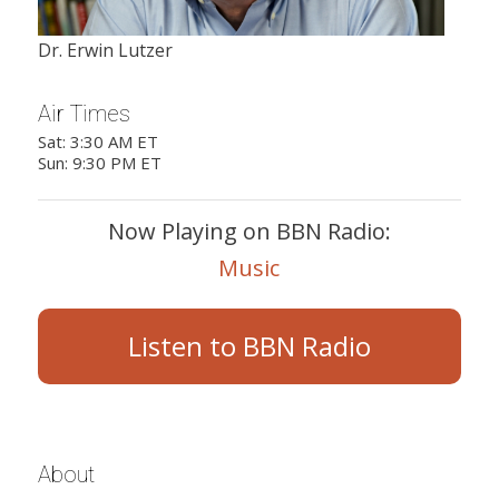
Dr. Erwin Lutzer
Air Times
Sat: 3:30 AM ET
Sun: 9:30 PM ET
Now Playing on BBN Radio:
Music
Listen to BBN Radio
About