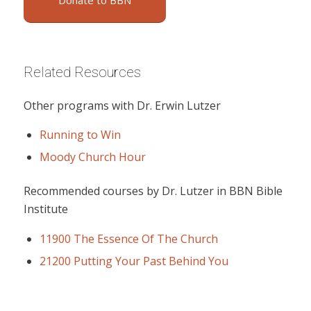
Donate to BBN
Related Resources
Other programs with Dr. Erwin Lutzer
Running to Win
Moody Church Hour
Recommended courses by Dr. Lutzer in BBN Bible
Institute
11900 The Essence Of The Church
21200 Putting Your Past Behind You