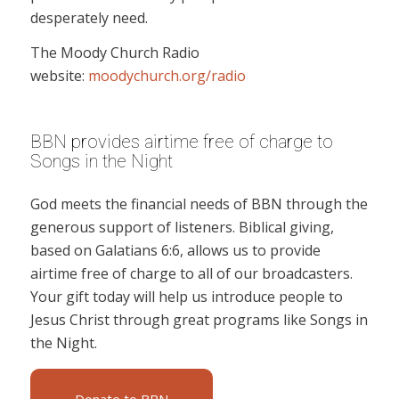
desperately need.
The Moody Church Radio
website:
moodychurch.org/radio
BBN provides airtime free of charge to
Songs in the Night
God meets the financial needs of BBN through the
generous support of listeners. Biblical giving,
based on Galatians 6:6, allows us to provide
airtime free of charge to all of our broadcasters.
Your gift today will help us introduce people to
Jesus Christ through great programs like Songs in
the Night.