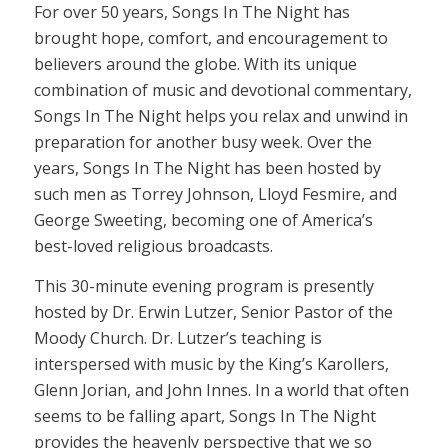
For over 50 years, Songs In The Night has
brought hope, comfort, and encouragement to
believers around the globe. With its unique
combination of music and devotional commentary,
Songs In The Night helps you relax and unwind in
preparation for another busy week. Over the
years, Songs In The Night has been hosted by
such men as Torrey Johnson, Lloyd Fesmire, and
George Sweeting, becoming one of America’s
best-loved religious broadcasts.
This 30-minute evening program is presently
hosted by Dr. Erwin Lutzer, Senior Pastor of the
Moody Church. Dr. Lutzer’s teaching is
interspersed with music by the King’s Karollers,
Glenn Jorian, and John Innes. In a world that often
seems to be falling apart, Songs In The Night
provides the heavenly perspective that we so