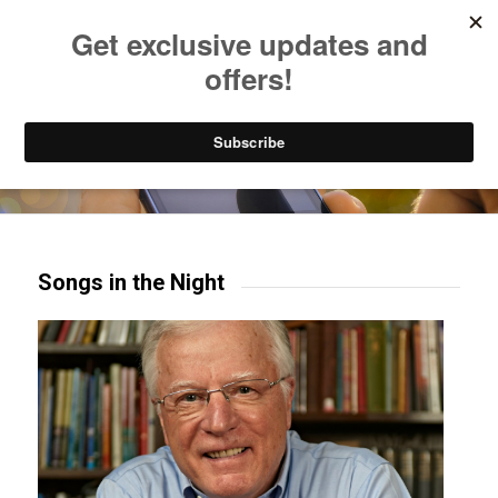
Listen to Christian Radio
How to Get to Heaven
Donate
Try our mobile & TV apps!
Songs in the Night